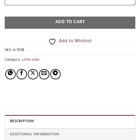
ADD TO CART
Add to Wishlist
SKU:
A-1038
Category:
Little ones
DESCRIPTION
ADDITIONAL INFORMATION