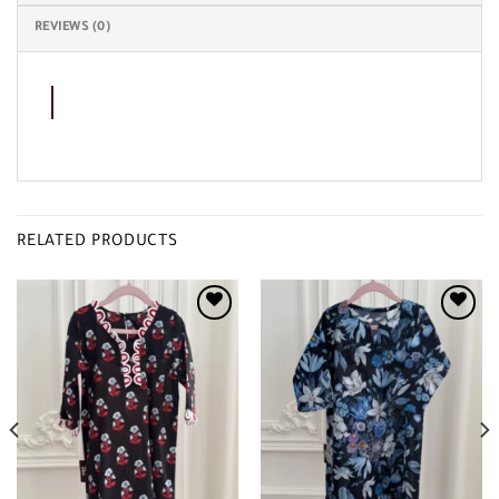
REVIEWS (0)
RELATED PRODUCTS