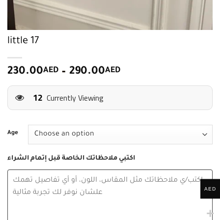
little 17
Price
230.00
AED
–
290.00
AED
range:
9
230.00
Currently Viewing
AED
through
290.00
Age
AED
اكتبي ملاحظاتك الخاصة قبل إتمام الشراء
AED