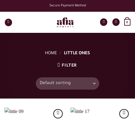
Skip
Secure Payment Method
to
content
0
HOME
/
LITTLE ONES
FILTER