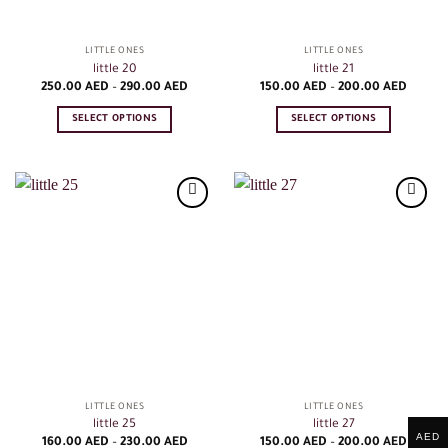
the
the
product
product
LITTLE ONES
LITTLE ONES
page
page
little 20
little 21
Price
Price
250.00
AED
–
290.00
AED
150.00
AED
–
200.00
AED
range:
range:
250.00
150.00
SELECT OPTIONS
SELECT OPTIONS
AED
AED
through
throug
This
This
290.00
200.0
product
product
AED
AED
has
has
multiple
multiple
variants.
variants.
The
The
options
options
may
may
be
be
chosen
chosen
on
on
the
the
product
product
LITTLE ONES
LITTLE ONES
page
page
little 25
little 27
AED
Price
Price
160.00
AED
–
230.00
AED
150.00
AED
–
200.00
AED