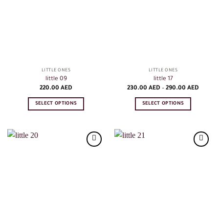
LITTLE ONES
LITTLE ONES
little 09
little 17
Price
220.00
AED
230.00
AED
–
290.00
AED
range:
230.00
SELECT OPTIONS
SELECT OPTIONS
AED
throug
This
This
290.00
product
product
AED
has
has
multiple
multiple
variants.
variants.
The
The
options
options
may
may
be
be
chosen
chosen
on
on